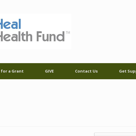
 for a Grant
GIVE
Contact Us
Get Sup