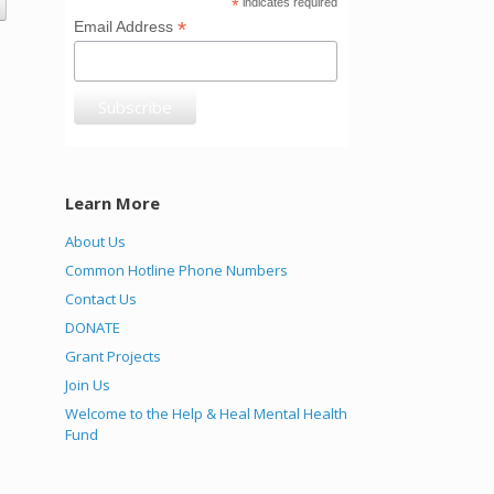
*
indicates required
*
Email Address
Learn More
About Us
Common Hotline Phone Numbers
Contact Us
DONATE
Grant Projects
Join Us
Welcome to the Help & Heal Mental Health
Fund