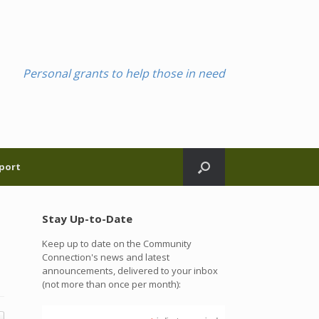
Personal grants to help those in need
port
Stay Up-to-Date
Keep up to date on the Community
Connection's news and latest
announcements, delivered to your inbox
(not more than once per month):