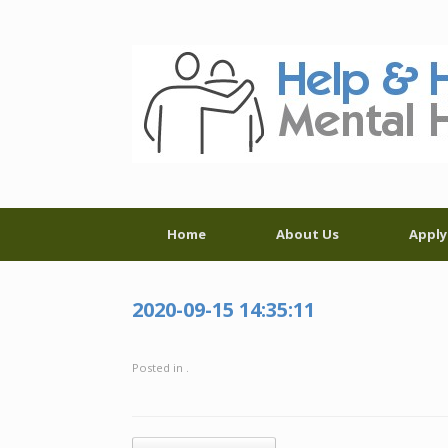
Skip
to
content
Home
About Us
Apply
2020-09-15 14:35:11
Posted in .
Post navigation