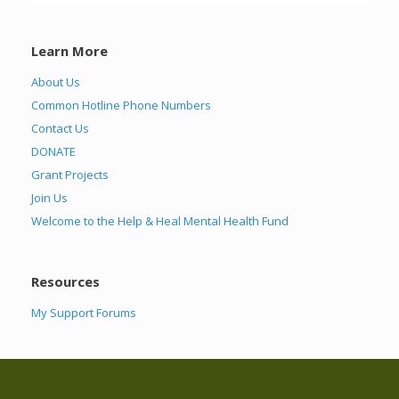
Learn More
About Us
Common Hotline Phone Numbers
Contact Us
DONATE
Grant Projects
Join Us
Welcome to the Help & Heal Mental Health Fund
Resources
My Support Forums