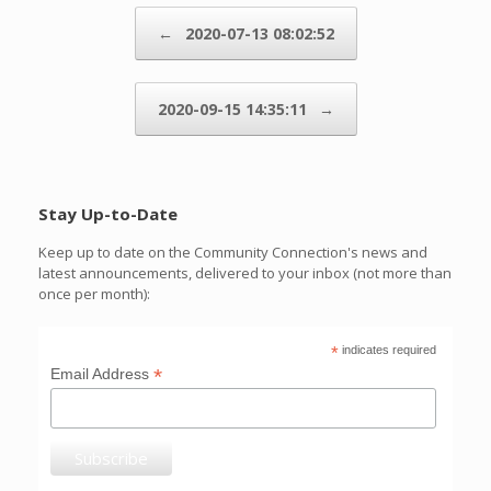
Post navigation
←
2020-07-13 08:02:52
2020-09-15 14:35:11
→
Stay Up-to-Date
Keep up to date on the Community Connection's news and
latest announcements, delivered to your inbox (not more than
once per month):
*
indicates required
*
Email Address