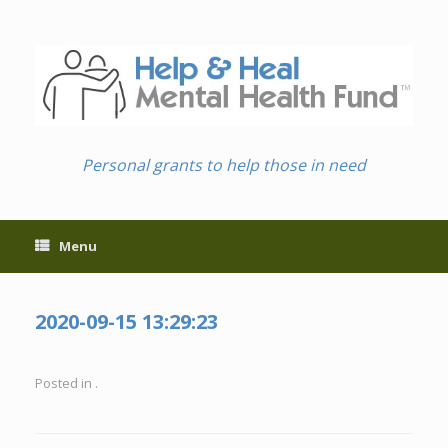
Skip
to
content
Personal grants to help those in need
Menu
2020-09-15 13:29:23
Posted in .