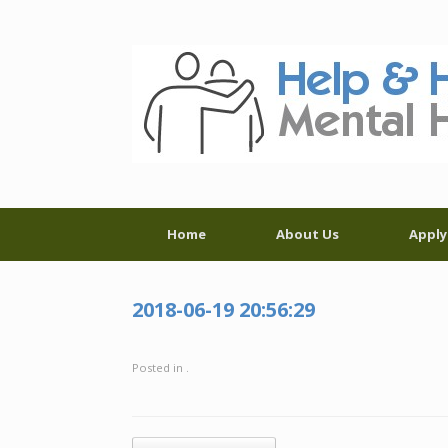
Skip
to
content
Home
About Us
Apply
2018-06-19 20:56:29
Posted in .
Post navigation