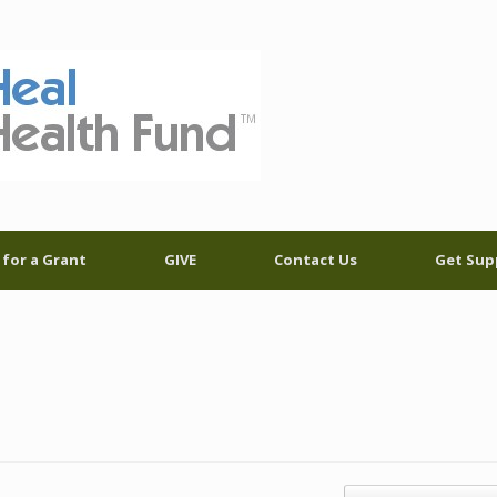
 for a Grant
GIVE
Contact Us
Get Sup