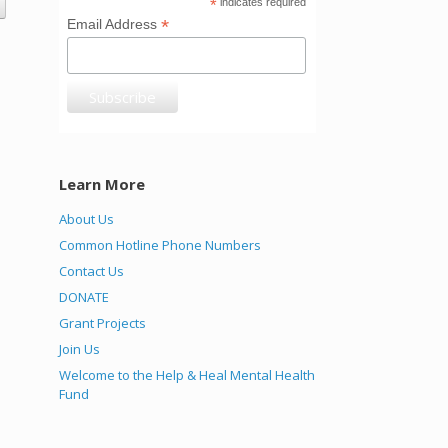
*
indicates required
*
Email Address
Learn More
About Us
Common Hotline Phone Numbers
Contact Us
DONATE
Grant Projects
Join Us
Welcome to the Help & Heal Mental Health
Fund