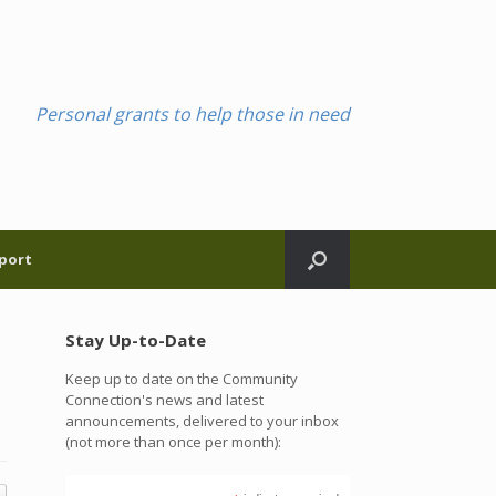
Personal grants to help those in need
port
Stay Up-to-Date
Keep up to date on the Community
Connection's news and latest
announcements, delivered to your inbox
(not more than once per month):