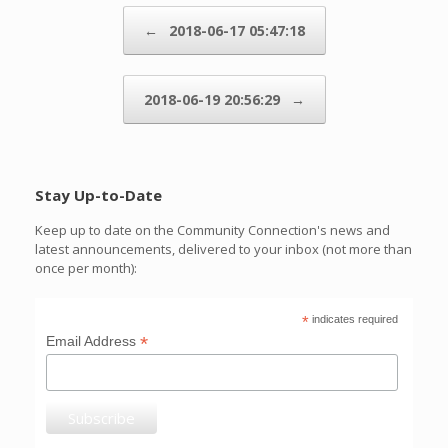
Post navigation
←
2018-06-17 05:47:18
2018-06-19 20:56:29
→
Stay Up-to-Date
Keep up to date on the Community Connection's news and
latest announcements, delivered to your inbox (not more than
once per month):
*
indicates required
*
Email Address