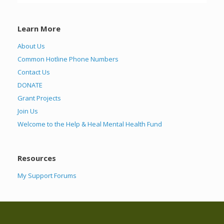
Learn More
About Us
Common Hotline Phone Numbers
Contact Us
DONATE
Grant Projects
Join Us
Welcome to the Help & Heal Mental Health Fund
Resources
My Support Forums