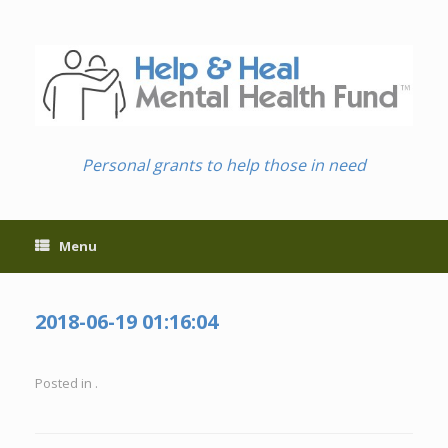
Skip
to
content
Personal grants to help those in need
Menu
2018-06-19 01:16:04
Posted in .