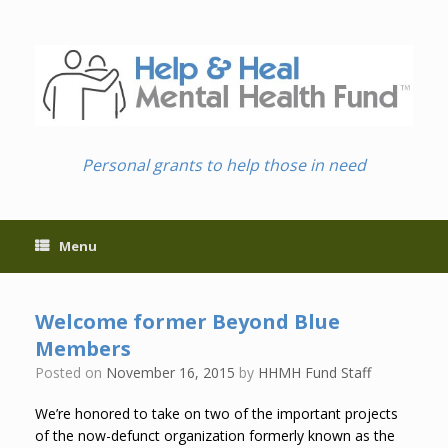
Skip
to
content
Personal grants to help those in need
Menu
Welcome former Beyond Blue
Members
Posted on
November 16, 2015
by
HHMH Fund Staff
We’re honored to take on two of the important projects
of the now-defunct organization formerly known as the