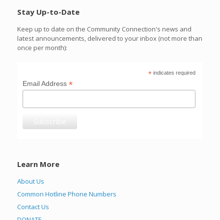
Stay Up-to-Date
Keep up to date on the Community Connection's news and
latest announcements, delivered to your inbox (not more than
once per month):
*
indicates required
*
Email Address
Learn More
About Us
Common Hotline Phone Numbers
Contact Us
DONATE