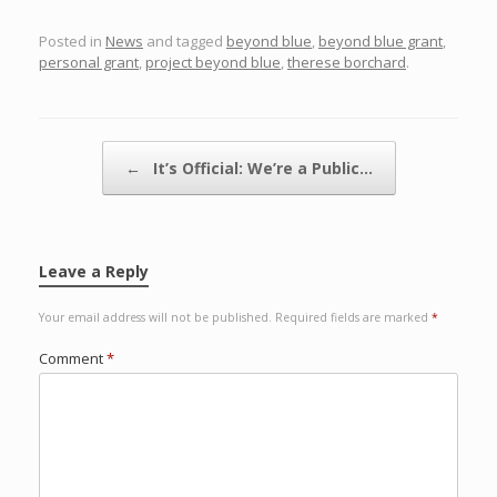
Posted in
News
and tagged
beyond blue
,
beyond blue grant
,
personal grant
,
project beyond blue
,
therese borchard
.
Post navigation
←
It’s Official: We’re a Public…
Leave a Reply
Your email address will not be published.
Required fields are marked
*
Comment
*