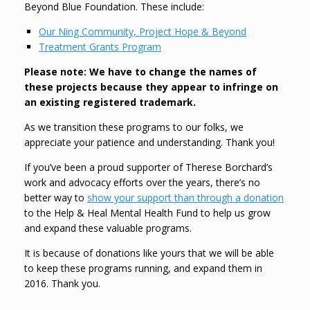
Beyond Blue Foundation. These include:
Our Ning Community, Project Hope & Beyond
Treatment Grants Program
Please note: We have to change the names of
these projects because they appear to infringe on
an existing registered trademark.
As we transition these programs to our folks, we
appreciate your patience and understanding. Thank you!
If you’ve been a proud supporter of Therese Borchard’s
work and advocacy efforts over the years, there’s no
better way to
show your support than through a donation
to the Help & Heal Mental Health Fund to help us grow
and expand these valuable programs.
It is because of donations like yours that we will be able
to keep these programs running, and expand them in
2016. Thank you.