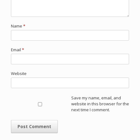
Name
*
Email
*
Website
Save my name, email, and
website in this browser for the
next time I comment.