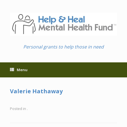
Skip
to
content
Personal grants to help those in need
Menu
Valerie Hathaway
Posted in .