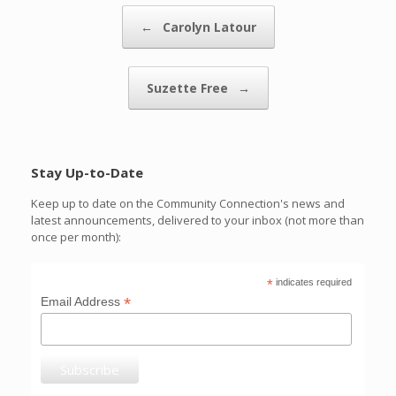
Post navigation
←
Carolyn Latour
Suzette Free
→
Stay Up-to-Date
Keep up to date on the Community Connection's news and
latest announcements, delivered to your inbox (not more than
once per month):
*
indicates required
*
Email Address