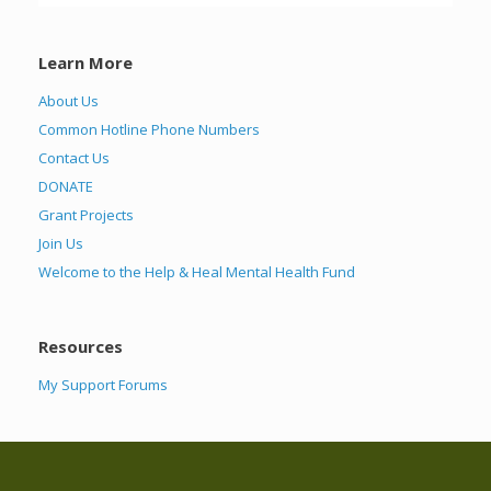
Learn More
About Us
Common Hotline Phone Numbers
Contact Us
DONATE
Grant Projects
Join Us
Welcome to the Help & Heal Mental Health Fund
Resources
My Support Forums