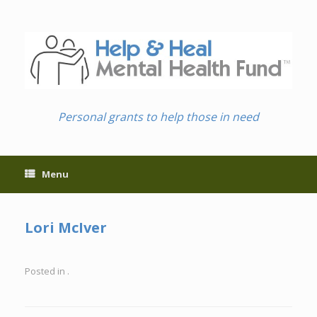
Skip
to
content
Personal grants to help those in need
Menu
Lori McIver
Posted in .