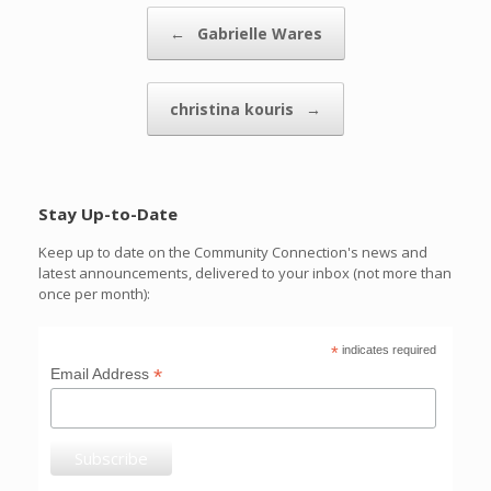
Post navigation
←
Gabrielle Wares
christina kouris
→
Stay Up-to-Date
Keep up to date on the Community Connection's news and
latest announcements, delivered to your inbox (not more than
once per month):
*
indicates required
*
Email Address