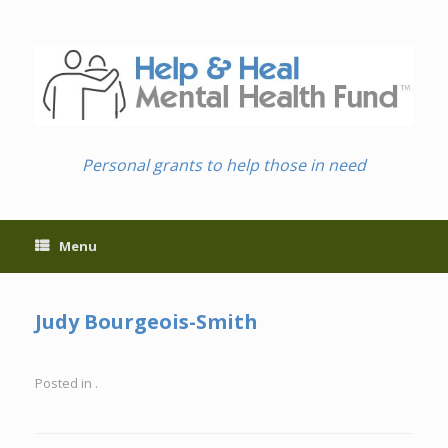
Skip
to
content
Personal grants to help those in need
Menu
Judy Bourgeois-Smith
Posted in .