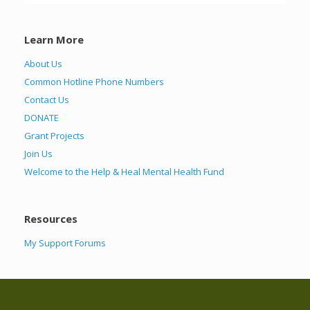
Learn More
About Us
Common Hotline Phone Numbers
Contact Us
DONATE
Grant Projects
Join Us
Welcome to the Help & Heal Mental Health Fund
Resources
My Support Forums