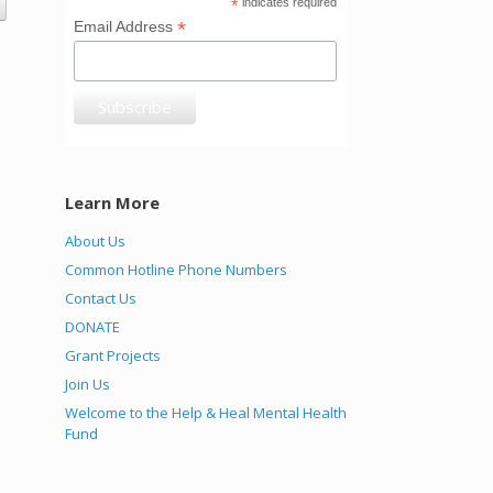
*
indicates required
*
Email Address
Learn More
About Us
Common Hotline Phone Numbers
Contact Us
DONATE
Grant Projects
Join Us
Welcome to the Help & Heal Mental Health
Fund