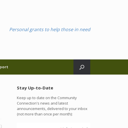
Personal grants to help those in need
port
Stay Up-to-Date
Keep up to date on the Community
Connection's news and latest
announcements, delivered to your inbox
(not more than once per month):