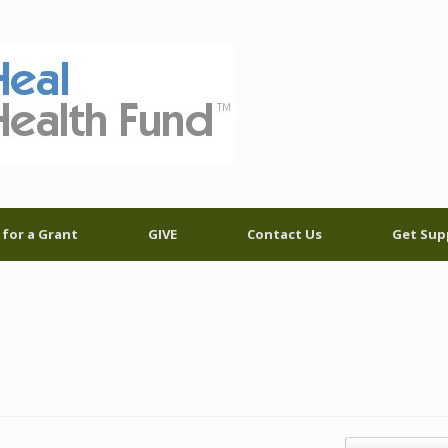
 for a Grant
GIVE
Contact Us
Get Sup