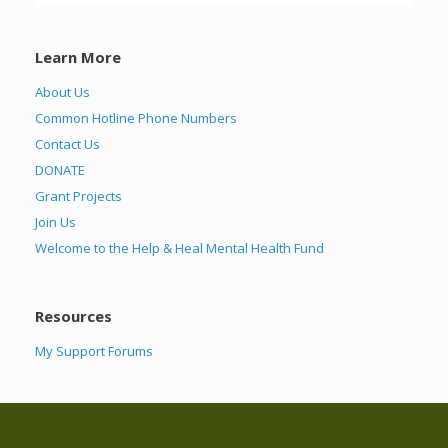
Learn More
About Us
Common Hotline Phone Numbers
Contact Us
DONATE
Grant Projects
Join Us
Welcome to the Help & Heal Mental Health Fund
Resources
My Support Forums