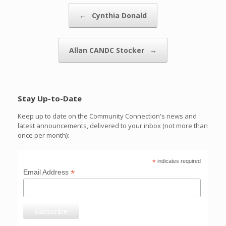
Post navigation
←
Cynthia Donald
Allan CANDC Stocker
→
Stay Up-to-Date
Keep up to date on the Community Connection's news and
latest announcements, delivered to your inbox (not more than
once per month):
*
indicates required
*
Email Address