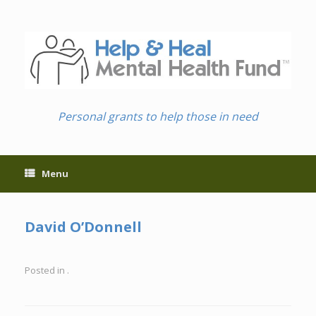
Skip
to
content
Personal grants to help those in need
Menu
David O’Donnell
Posted in .