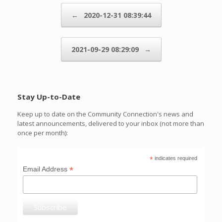
Post navigation
←
2020-12-31 08:39:44
2021-09-29 08:29:09
→
Stay Up-to-Date
Keep up to date on the Community Connection's news and
latest announcements, delivered to your inbox (not more than
once per month):
*
indicates required
*
Email Address