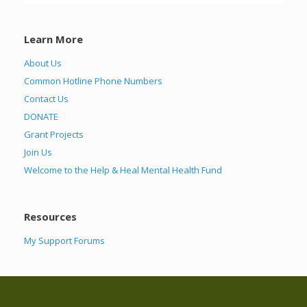
Learn More
About Us
Common Hotline Phone Numbers
Contact Us
DONATE
Grant Projects
Join Us
Welcome to the Help & Heal Mental Health Fund
Resources
My Support Forums