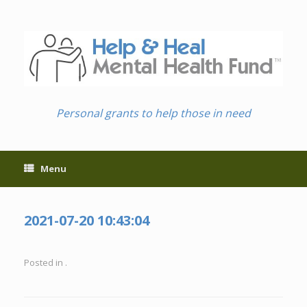
Skip
to
content
Personal grants to help those in need
Menu
2021-07-20 10:43:04
Posted in .