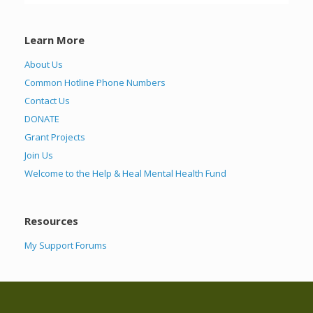
Learn More
About Us
Common Hotline Phone Numbers
Contact Us
DONATE
Grant Projects
Join Us
Welcome to the Help & Heal Mental Health Fund
Resources
My Support Forums