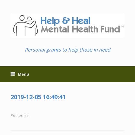
Skip
to
content
Personal grants to help those in need
Menu
2019-12-05 16:49:41
Posted in .