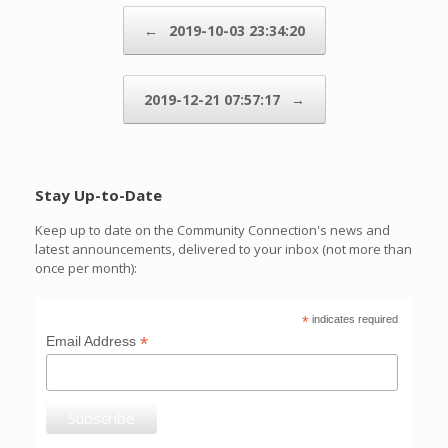
Post navigation
←
2019-10-03 23:34:20
2019-12-21 07:57:17
→
Stay Up-to-Date
Keep up to date on the Community Connection's news and
latest announcements, delivered to your inbox (not more than
once per month):
*
indicates required
*
Email Address