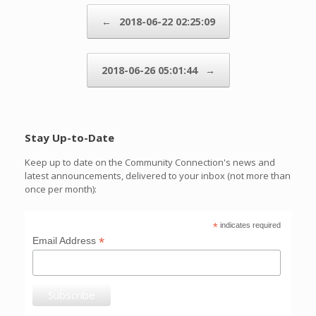
Post navigation
←
2018-06-22 02:25:09
2018-06-26 05:01:44
→
Stay Up-to-Date
Keep up to date on the Community Connection's news and
latest announcements, delivered to your inbox (not more than
once per month):
*
indicates required
*
Email Address