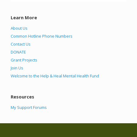
Learn More
About Us
Common Hotline Phone Numbers
Contact Us
DONATE
Grant Projects
Join Us
Welcome to the Help & Heal Mental Health Fund
Resources
My Support Forums