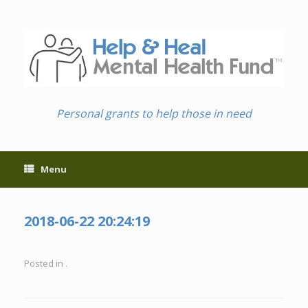
Skip
to
content
Personal grants to help those in need
Menu
2018-06-22 20:24:19
Posted in .