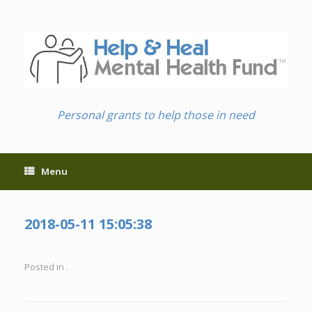
Skip
to
content
Personal grants to help those in need
Menu
2018-05-11 15:05:38
Posted in .