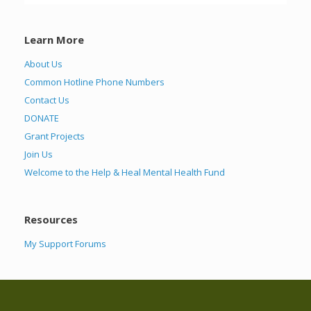
Learn More
About Us
Common Hotline Phone Numbers
Contact Us
DONATE
Grant Projects
Join Us
Welcome to the Help & Heal Mental Health Fund
Resources
My Support Forums