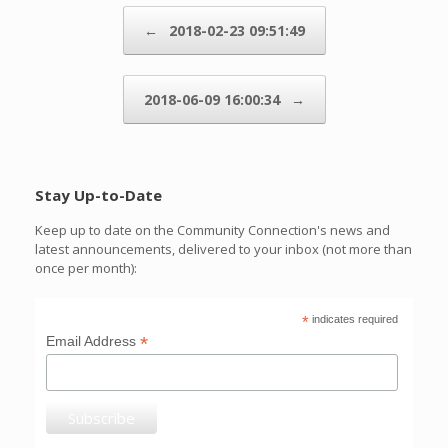
Post navigation
←
2018-02-23 09:51:49
2018-06-09 16:00:34
→
Stay Up-to-Date
Keep up to date on the Community Connection's news and
latest announcements, delivered to your inbox (not more than
once per month):
*
indicates required
*
Email Address