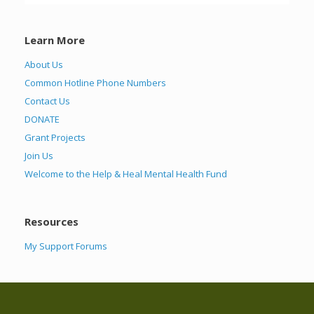
Learn More
About Us
Common Hotline Phone Numbers
Contact Us
DONATE
Grant Projects
Join Us
Welcome to the Help & Heal Mental Health Fund
Resources
My Support Forums