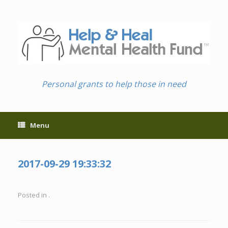
Skip
to
content
Personal grants to help those in need
Menu
2017-09-29 19:33:32
Posted in .