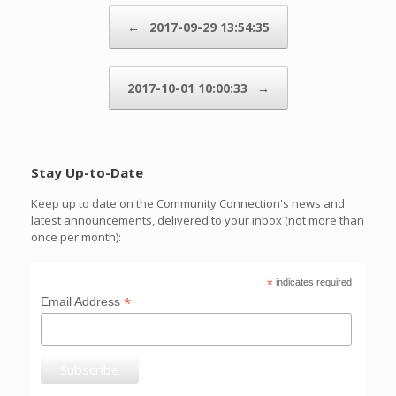
Post navigation
←
2017-09-29 13:54:35
2017-10-01 10:00:33
→
Stay Up-to-Date
Keep up to date on the Community Connection's news and
latest announcements, delivered to your inbox (not more than
once per month):
*
indicates required
*
Email Address