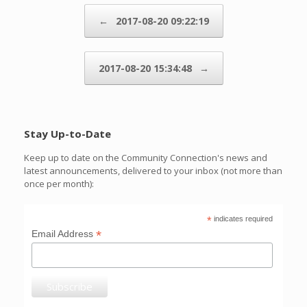
Post navigation
←
2017-08-20 09:22:19
2017-08-20 15:34:48
→
Stay Up-to-Date
Keep up to date on the Community Connection's news and
latest announcements, delivered to your inbox (not more than
once per month):
*
indicates required
*
Email Address