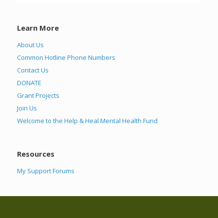
Learn More
About Us
Common Hotline Phone Numbers
Contact Us
DONATE
Grant Projects
Join Us
Welcome to the Help & Heal Mental Health Fund
Resources
My Support Forums