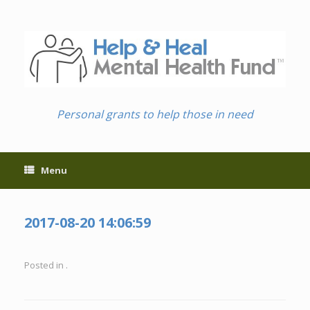
Skip
to
content
Personal grants to help those in need
Menu
2017-08-20 14:06:59
Posted in .