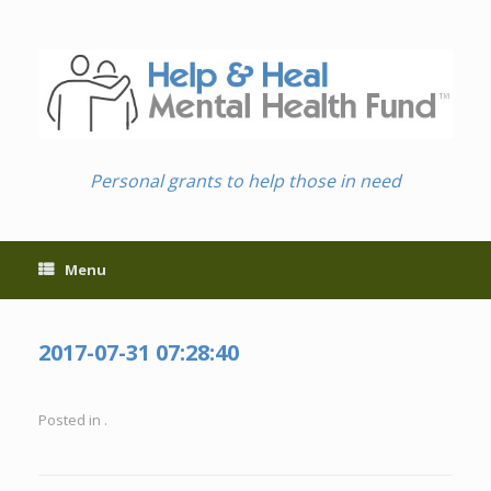
Skip
to
content
Personal grants to help those in need
Menu
2017-07-31 07:28:40
Posted in .