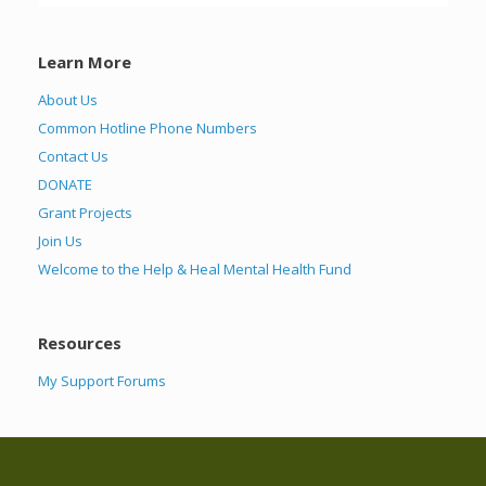
Learn More
About Us
Common Hotline Phone Numbers
Contact Us
DONATE
Grant Projects
Join Us
Welcome to the Help & Heal Mental Health Fund
Resources
My Support Forums