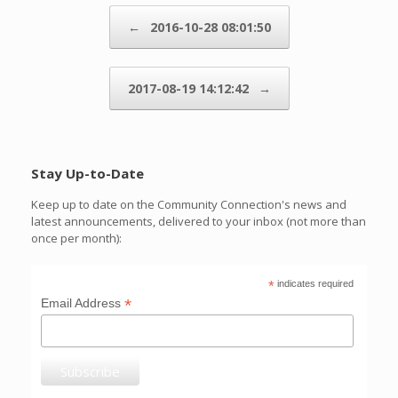
Post navigation
←
2016-10-28 08:01:50
2017-08-19 14:12:42
→
Stay Up-to-Date
Keep up to date on the Community Connection's news and
latest announcements, delivered to your inbox (not more than
once per month):
*
indicates required
*
Email Address